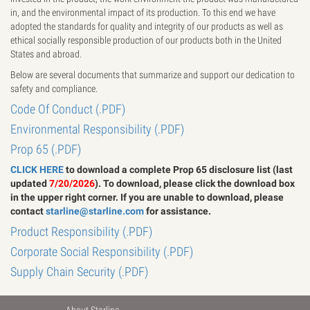
in, and the environmental impact of its production. To this end we have
adopted the standards for quality and integrity of our products as well as
ethical socially responsible production of our products both in the United
States and abroad.
Below are several documents that summarize and support our dedication to
safety and compliance.
Code Of Conduct (.PDF)
Environmental Responsibility (.PDF)
Prop 65 (.PDF)
CLICK HERE
to download a complete Prop 65 disclosure list (last
updated
7
/20/2026
). To download, please click the download box
in the upper right corner. If you are unable to download, please
contact
starline@starline.com
for assistance.
Product Responsibility (.PDF)
Corporate Social Responsibility (.PDF)
Supply Chain Security (.PDF)