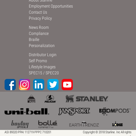
About Starline
Employment Opportunities
Contact Us
Privacy Policy
News Room
Compliance
Braille
Personalization
Distributor Login
Self Promo
Lifestyle Images
SPEC15
/
SPEC20
ASI 89320 PPAI 112719 PPPC 710201
Copyright © 2018 Starline. Inc All rights