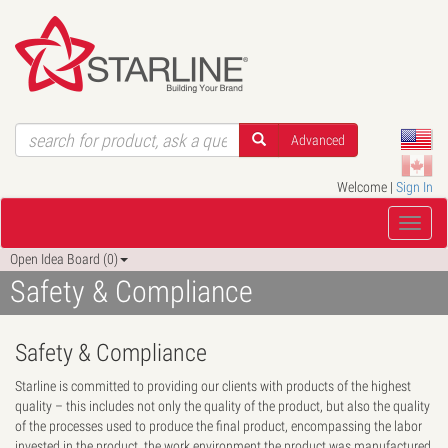
Advanced
Welcome |
Sign In
Open Idea Board (0)
Safety & Compliance
Safety & Compliance
Starline is committed to providing our clients with products of the highest
quality – this includes not only the quality of the product, but also the quality
of the processes used to produce the final product, encompassing the labor
invested in the product, the work environment the product was manufactured