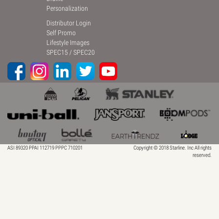
Personalization
Distributor Login
Self Promo
Lifestyle Images
SPEC15
/
SPEC20
ASI 89320 PPAI 112719 PPPC 710201
Copyright © 2018 Starline. Inc All rights
reserved.