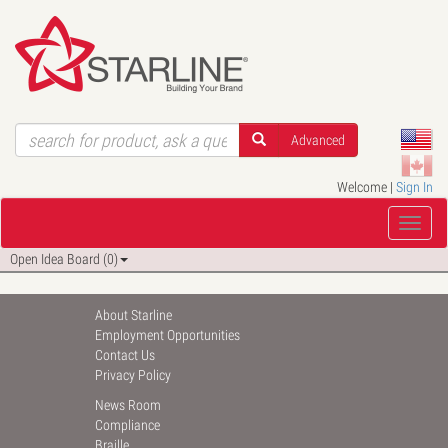
Advanced
Welcome |
Sign In
Open Idea Board (0)
About Starline
Employment Opportunities
Contact Us
Privacy Policy
News Room
Compliance
Braille