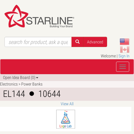
Advanced
Welcome |
Sign In
Open Idea Board (0)
Electronics > Power Banks
EL144
10644
View All