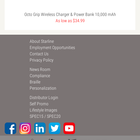
Octo Grip Wireless Charger & Power Bank 10,000 mAh
As low as $34.99
About Starline
Employment Opportunities
Contact Us
Privacy Policy
News Room
Compliance
Braille
Personalization
Distributor Login
Self Promo
Lifestyle Images
SPEC15
/
SPEC20