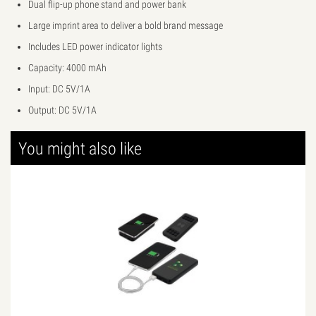
Dual flip-up phone stand and power bank
Large imprint area to deliver a bold brand message
Includes LED power indicator lights
Capacity: 4000 mAh
Input: DC 5V/1A
Output: DC 5V/1A
You might also like