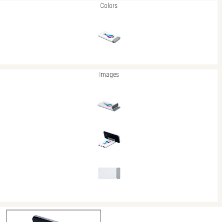
Colors
Images