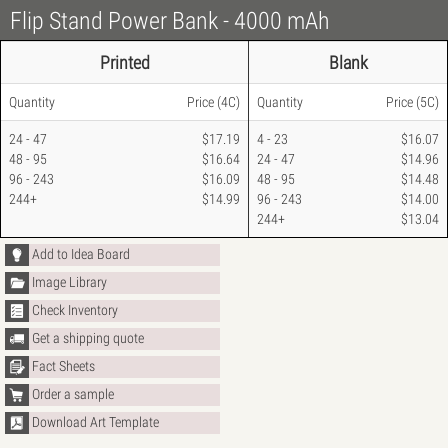
Flip Stand Power Bank - 4000 mAh
Printed
Blank
Quantity
Price
(4C)
Quantity
Price
(5C)
24 - 47
$17.19
4 - 23
$16.07
48 - 95
$16.64
24 - 47
$14.96
96 - 243
$16.09
48 - 95
$14.48
244+
$14.99
96 - 243
$14.00
244+
$13.04
Add to Idea Board
Image Library
Check Inventory
Get a shipping quote
Fact Sheets
Order a sample
Download Art Template