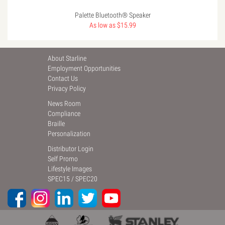
Palette Bluetooth® Speaker
As low as $15.99
About Starline
Employment Opportunities
Contact Us
Privacy Policy
News Room
Compliance
Braille
Personalization
Distributor Login
Self Promo
Lifestyle Images
SPEC15
/
SPEC20