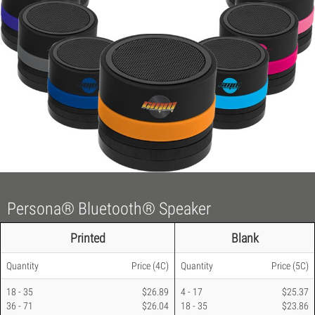
Persona® Bluetooth® Speaker
Printed
Blank
Quantity
Price
(4C)
Quantity
Price
(5C)
18 - 35
$26.89
4 - 17
$25.37
36 - 71
$26.04
18 - 35
$23.86