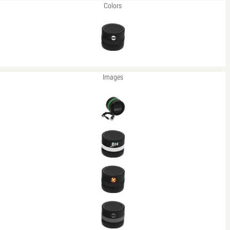
Colors
Images