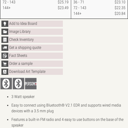
72 - 143
$25.19
36 - 71
$23.10
144+
$23.49
72 - 143
$22.35
144+
$20.84
Add to Idea Board
Image Library
Check Inventory
Get a shipping quote
Fact Sheets
Order a sample
Download Art Template
3 Watt speaker
Easy to connect using Bluetooth® V2.1 EDR and supports wired media
devices with a 3.5 mm plug
Features a built-in FM radio and 4 easy to use buttons on the base of the
speaker