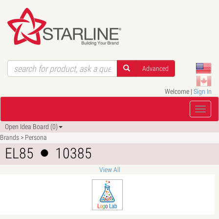
Advanced
Welcome |
Sign In
Open Idea Board (0)
Brands > Persona
EL85
10385
View All