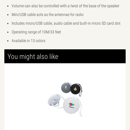
Volume can also be controlled with a twist of the base of the speaker
Mini/USB cable acts as the antennae for radio
Includes micro/USB cable, audio cable and built-in micro SD card slot
Operating range of 10M/33 feet
Available in 13 colors
You might also like