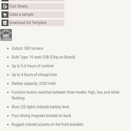
Fact Sheets
Order a sample
Download Art Template
Output: 500 lumens
Bulb Type: 10 watt COB (Chip on Board)
Up to 5-6 hours of runtime
Up to 4 hours of charge time
Battery capacity: 2000 mAh
Function button switches between three modes: high, low, and white
flashing
Blue LED lights indicate battery level
Four strong magnets located on back
Rugged colored accents on the front brackets