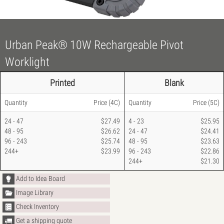
Urban Peak® 10W Rechargeable Pivot
Worklight
Printed
Blank
Quantity
Price
(4C)
Quantity
Price
(5C)
24 - 47
$27.49
4 - 23
$25.95
48 - 95
$26.62
24 - 47
$24.41
96 - 243
$25.74
48 - 95
$23.63
244+
$23.99
96 - 243
$22.86
244+
$21.30
Add to Idea Board
Image Library
Check Inventory
Get a shipping quote