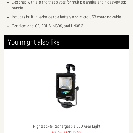
Designed with a stand that pivots for multiple angles and hideaway top
handle
Includes built-in rechargeable battery and micro USB charging cable
Certifications: CE, ROHS, MSDS, and UN38.3
You might also like
Nightstick® Rechargeable LED Area Light
As low as $219.99