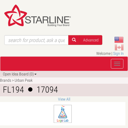
Advanced
Welcome |
Sign In
Open Idea Board (0)
Brands > Urban Peak
FL194
17094
View All