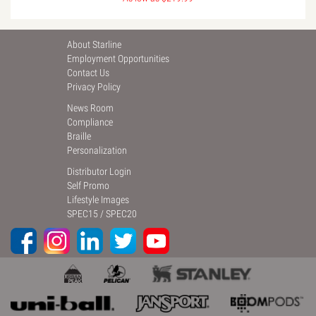
About Starline
Employment Opportunities
Contact Us
Privacy Policy
News Room
Compliance
Braille
Personalization
Distributor Login
Self Promo
Lifestyle Images
SPEC15
/
SPEC20