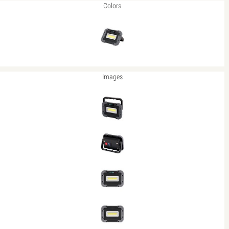
Colors
Images