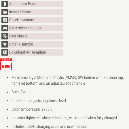
Add to Idea Board
Image Library
Check Inventory
Get a shipping quote
Fact Sheets
Order a sample
Download Art Template
Minimalist style Metal and Acrylic (PMMA) 3W lantern with Bamboo top,
non-skid bottom, and an adjustable top handle
Bulb: 3W
Front knob adjusts brightness level
Color temperature: 2700K
Indicator lights red when recharging, will turn off when fully charged
Includes USB-C charging cable and user manual