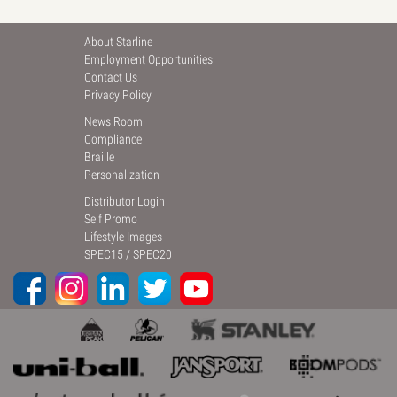
About Starline
Employment Opportunities
Contact Us
Privacy Policy
News Room
Compliance
Braille
Personalization
Distributor Login
Self Promo
Lifestyle Images
SPEC15
/
SPEC20