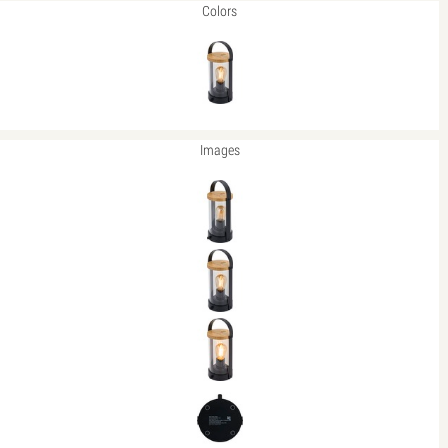
Colors
Images