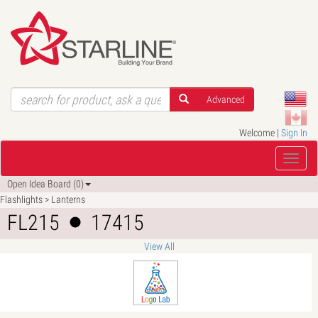
Advanced
Welcome |
Sign In
Open Idea Board (0)
Flashlights > Lanterns
FL215
17415
View All