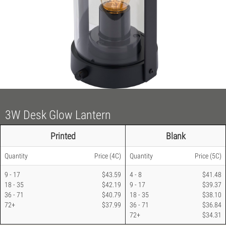
3W Desk Glow Lantern
Printed
Blank
Quantity
Price
(4C)
Quantity
Price
(5C)
9 - 17
$43.59
4 - 8
$41.48
18 - 35
$42.19
9 - 17
$39.37
36 - 71
$40.79
18 - 35
$38.10
72+
$37.99
36 - 71
$36.84
72+
$34.31