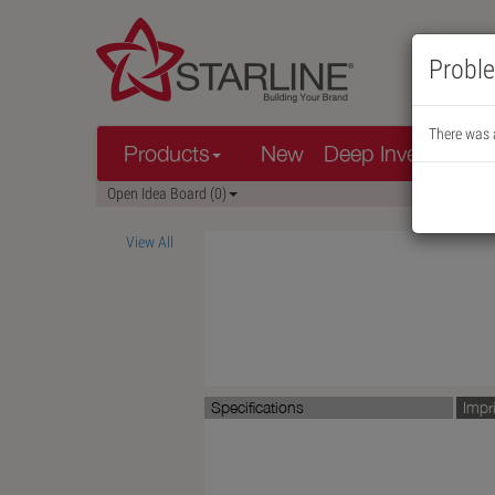
Proble
There was a
Products
New
Deep Inventory
Open Idea Board (0)
View All
Specifications
Impr