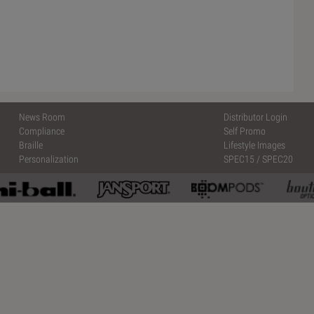
News Room
Distributor Login
Compliance
Self Promo
Braille
Lifestyle Images
Personalization
SPEC15
/
SPEC20