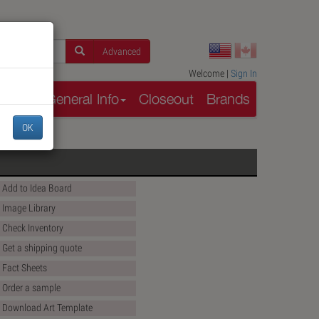
Advanced
Welcome |
Sign In
rces
General Info
Closeout
Brands
OK
Add to Idea Board
Image Library
Check Inventory
Get a shipping quote
Fact Sheets
Order a sample
Download Art Template