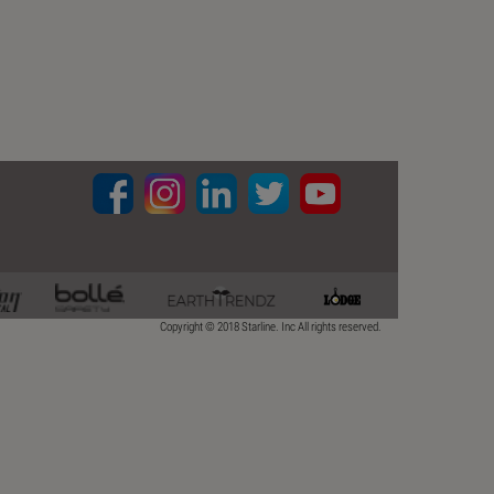
Copyright © 2018 Starline. Inc All rights reserved.