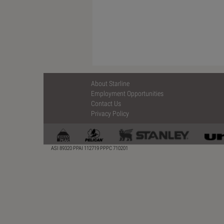
About Starline
Employment Opportunities
Contact Us
Privacy Policy
ASI 89320 PPAI 112719 PPPC 710201