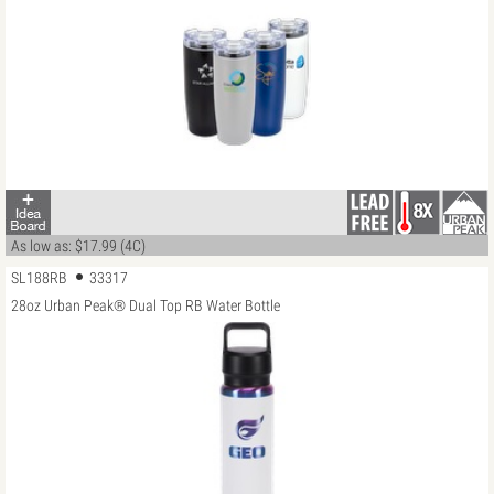
As low as: $17.99 (4C)
SL188RB
33317
28oz Urban Peak® Dual Top RB Water Bottle