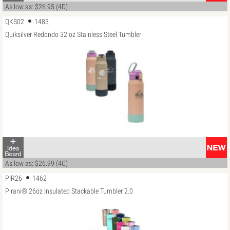
As low as: $26.95 (4D)
QKS02
1483
Quiksilver Redondo 32 oz Stainless Steel Tumbler
As low as: $26.99 (4C)
PIR26
1462
Pirani® 26oz Insulated Stackable Tumbler 2.0