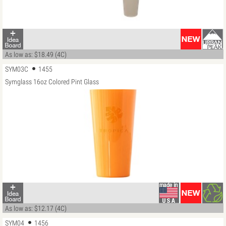
As low as: $18.49 (4C)
SYM03C
1455
Symglass 16oz Colored Pint Glass
As low as: $12.17 (4C)
SYM04
1456