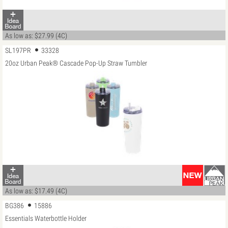
As low as: $27.99 (4C)
SL197PR
33328
20oz Urban Peak® Cascade Pop-Up Straw Tumbler
As low as: $17.49 (4C)
BG386
15886
Essentials Waterbottle Holder