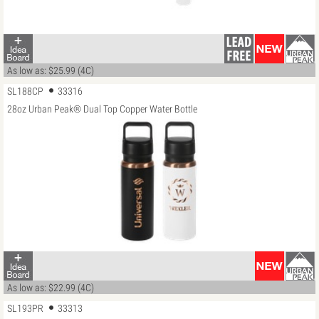
As low as: $25.99 (4C)
SL188CP
33316
28oz Urban Peak® Dual Top Copper Water Bottle
As low as: $22.99 (4C)
SL193PR
33313