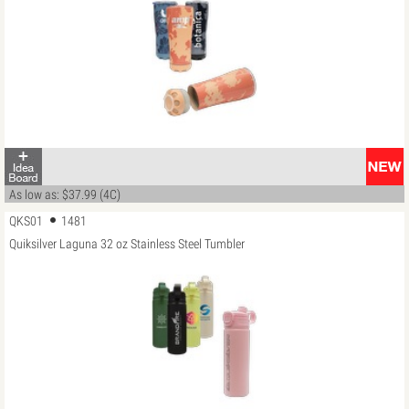
As low as: $37.99 (4C)
QKS01
1481
Quiksilver Laguna 32 oz Stainless Steel Tumbler