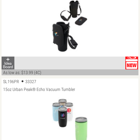
As low as: $13.99 (4C)
SL196PR
33327
15oz Urban Peak® Echo Vacuum Tumbler