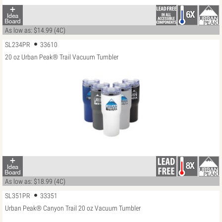
As low as: $14.99 (4C)
SL234PR
33610
20 oz Urban Peak® Trail Vacuum Tumbler
As low as: $18.99 (4C)
SL351PR
33351
Urban Peak® Canyon Trail 20 oz Vacuum Tumbler