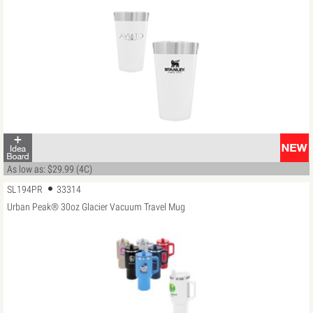
As low as: $29.99 (4C)
SL194PR
33314
Urban Peak® 30oz Glacier Vacuum Travel Mug