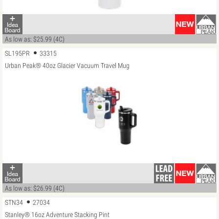
As low as: $25.99 (4C)
SL195PR
33315
Urban Peak® 40oz Glacier Vacuum Travel Mug
As low as: $26.99 (4C)
STN34
27034
Stanley® 16oz Adventure Stacking Pint