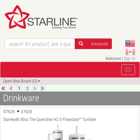
Advanced
Welcome |
Sign In
Open Idea Board (0)
1
2
Drinkware
STN28
27028
Stanley® 30oz The Quencher H2.0 Flowstate™ Tumbler