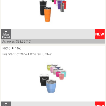
As low as: $33.95 (4D)
PIR10
1460
Pirani® 10oz Wine & Whiskey Tumbler