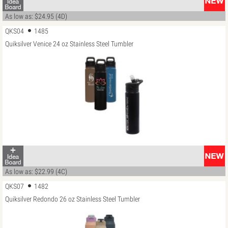
As low as: $24.95 (4D)
QKS04
1485
Quiksilver Venice 24 oz Stainless Steel Tumbler
As low as: $22.99 (4C)
QKS07
1482
Quiksilver Redondo 26 oz Stainless Steel Tumbler