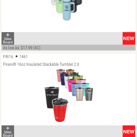
As low as: $17.99 (4C)
PIR16
1461
Pirani® 16oz Insulated Stackable Tumbler 2.0