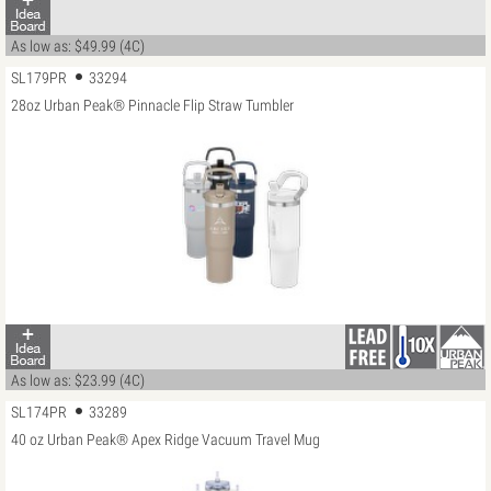
As low as: $49.99 (4C)
SL179PR
33294
28oz Urban Peak® Pinnacle Flip Straw Tumbler
As low as: $23.99 (4C)
SL174PR
33289
40 oz Urban Peak® Apex Ridge Vacuum Travel Mug