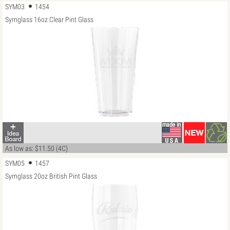
SYM03
1454
Symglass 16oz Clear Pint Glass
As low as: $11.50 (4C)
SYM05
1457
Symglass 20oz British Pint Glass