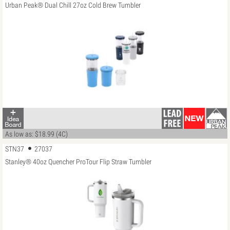
Urban Peak® Dual Chill 27oz Cold Brew Tumbler
As low as: $18.99 (4C)
STN37
27037
Stanley® 40oz Quencher ProTour Flip Straw Tumbler