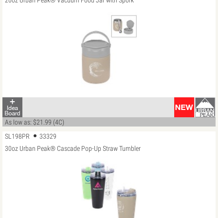
20oz Urban Peak® Vacuum Food Jar with Spork
As low as: $21.99 (4C)
SL198PR
33329
30oz Urban Peak® Cascade Pop-Up Straw Tumbler