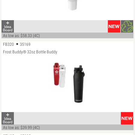
As low as: $58.33 (4C)
FB320
35169
Frost Buddy® 32oz Bottle Buddy
As low as: $39.99 (4C)