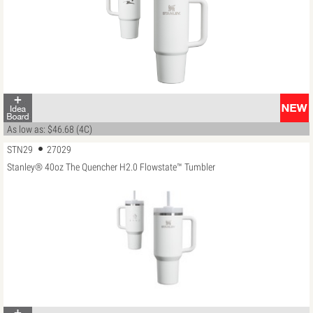
As low as: $46.68 (4C)
STN29
27029
Stanley® 40oz The Quencher H2.0 Flowstate™ Tumbler