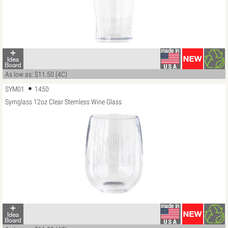
As low as: $11.50 (4C)
SYM01
1450
Symglass 12oz Clear Stemless Wine Glass