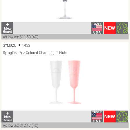
As low as: $11.50 (4C)
SYM02C
1453
Symglass 7oz Colored Champagne Flute
As low as: $12.17 (4C)