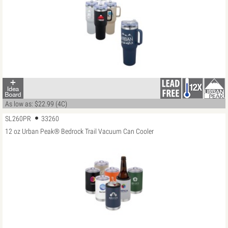
As low as: $22.99 (4C)
SL260PR
33260
12 oz Urban Peak® Bedrock Trail Vacuum Can Cooler