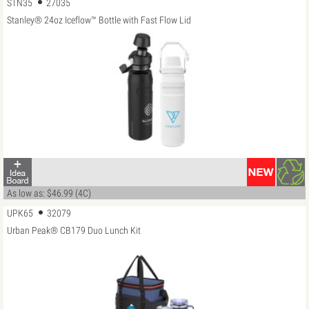
STN35
27035
Stanley® 24oz Iceflow™ Bottle with Fast Flow Lid
As low as: $46.99 (4C)
UPK65
32079
Urban Peak® CB179 Duo Lunch Kit