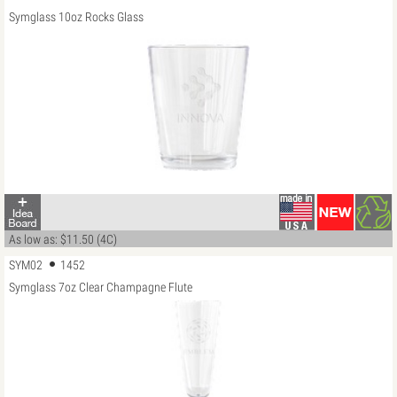
Symglass 10oz Rocks Glass
As low as: $11.50 (4C)
SYM02
1452
Symglass 7oz Clear Champagne Flute