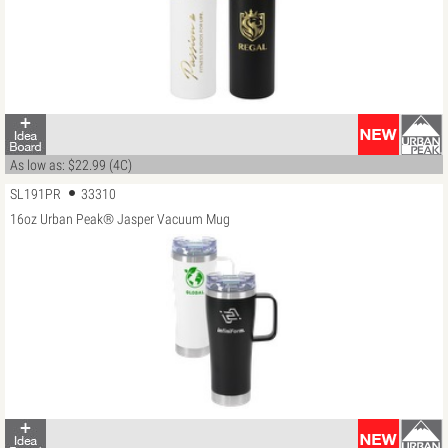
As low as: $22.99 (4C)
SL191PR
33310
16oz Urban Peak® Jasper Vacuum Mug