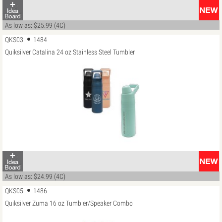
As low as: $25.99 (4C)
QKS03
1484
Quiksilver Catalina 24 oz Stainless Steel Tumbler
As low as: $24.99 (4C)
QKS05
1486
Quiksilver Zuma 16 oz Tumbler/Speaker Combo