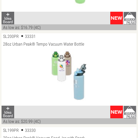
As low as: $16.79 (4C)
SL200PR
33331
28oz Urban Peak® Tempo Vacuum Water Bottle
As low as: $20.99 (4C)
SL199PR
33330