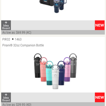
As low as: $69.99 (4C)
PIR32
1463
Pirani® 32oz Companion Bottle
As low as: $39.95 (4D)