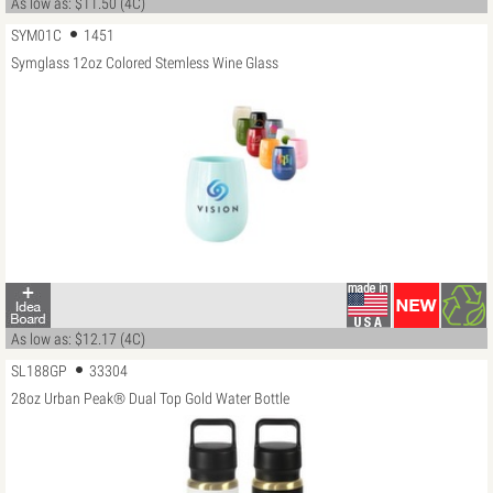
As low as: $11.50 (4C)
SYM01C
1451
Symglass 12oz Colored Stemless Wine Glass
As low as: $12.17 (4C)
SL188GP
33304
28oz Urban Peak® Dual Top Gold Water Bottle