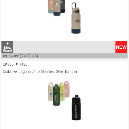
As low as: $24.99 (4C)
QKS06
1480
Quiksilver Laguna 24 oz Stainless Steel Tumbler