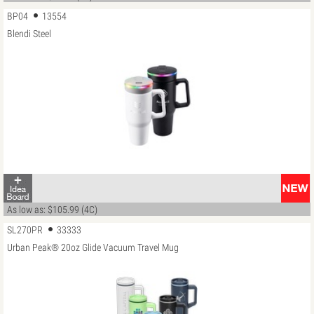
BP04
13554
Blendi Steel
As low as: $105.99 (4C)
SL270PR
33333
Urban Peak® 20oz Glide Vacuum Travel Mug