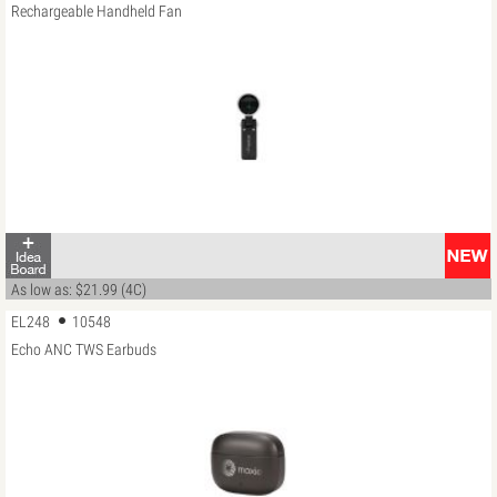
Rechargeable Handheld Fan
As low as: $21.99 (4C)
EL248
10548
Echo ANC TWS Earbuds