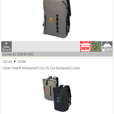
As low as: $39.99 (4C)
CB188
14388
Urban Peak® Waterproof Cryo 26 Can Backpack/Cooler