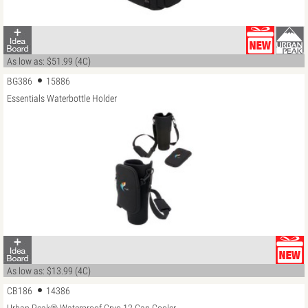
As low as: $51.99 (4C)
BG386
15886
Essentials Waterbottle Holder
As low as: $13.99 (4C)
CB186
14386