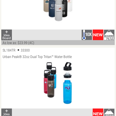
As low as: $23.99 (4C)
SL184TR
33300
Urban Peak® 32oz Dual Top Tritan™ Water Bottle