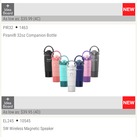
As low as: $35.99 (4C)
PIR32
1463
Pirani® 32oz Companion Bottle
As low as: $39.95 (4D)
EL245
10545
5W Wireless Magnetic Speaker