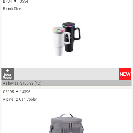
BP04
13554
Blendi Steel
As low as: $105.99 (4C)
CB195
14395
Alpine 12 Can Cooler