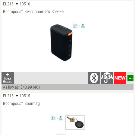
EL216
10516
Boompods™ Beachboom 5W Speaker
…
As low as: $43.99 (4C)
EL215
10515
Boompods™ Boomtag