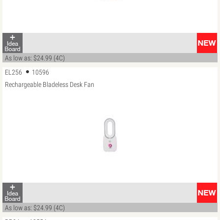
As low as: $24.99 (4C)
EL256
10596
Rechargeable Bladeless Desk Fan
As low as: $24.99 (4C)