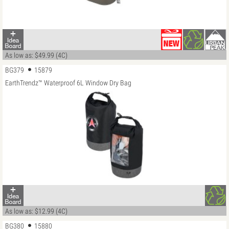
As low as: $49.99 (4C)
BG379
15879
EarthTrendz™ Waterproof 6L Window Dry Bag
As low as: $12.99 (4C)
BG380
15880