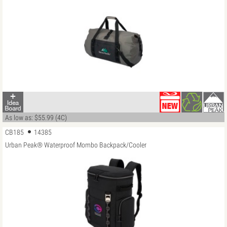
As low as: $55.99 (4C)
CB185
14385
Urban Peak® Waterproof Mombo Backpack/Cooler