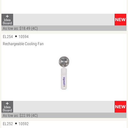
As low as: $18.49 (4C)
EL254
10594
Rechargeable Cooling Fan
As low as: $22.99 (4C)
EL252
10592