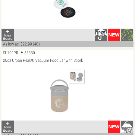
As low as: $22.99 (4C)
SL199PR
33330
20oz Urban Peak® Vacuum Food Jar with Spork