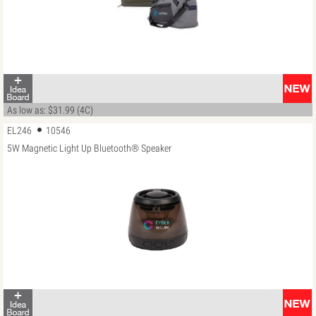
As low as: $31.99 (4C)
EL246
10546
5W Magnetic Light Up Bluetooth® Speaker