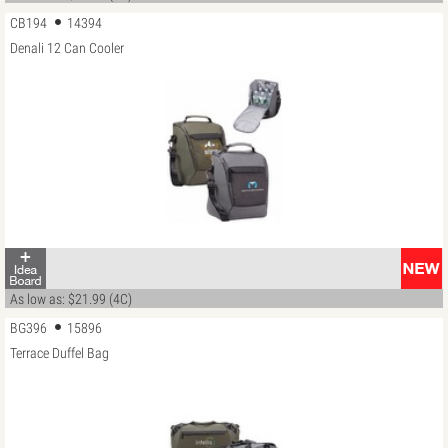
CB194
14394
Denali 12 Can Cooler
As low as: $21.99 (4C)
BG396
15896
Terrace Duffel Bag