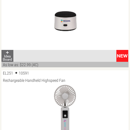
As low as: $22.99 (4C)
EL251
10591
Rechargeable Handheld Highspeed Fan