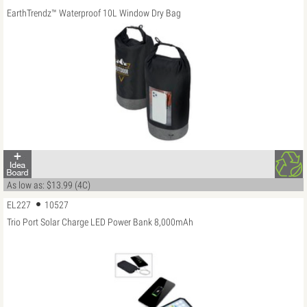
EarthTrendz™ Waterproof 10L Window Dry Bag
As low as: $13.99 (4C)
EL227
10527
Trio Port Solar Charge LED Power Bank 8,000mAh