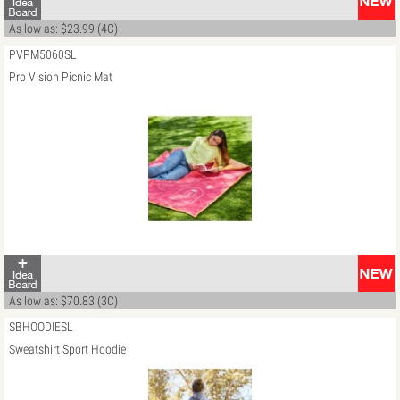
As low as: $23.99 (4C)
PVPM5060SL
Pro Vision Picnic Mat
As low as: $70.83 (3C)
SBHOODIESL
Sweatshirt Sport Hoodie