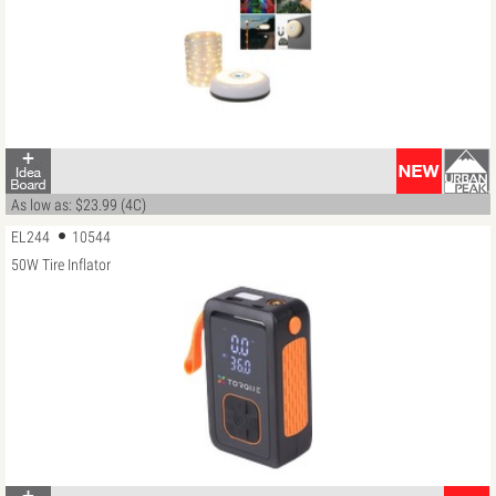
As low as: $23.99 (4C)
EL244
10544
50W Tire Inflator