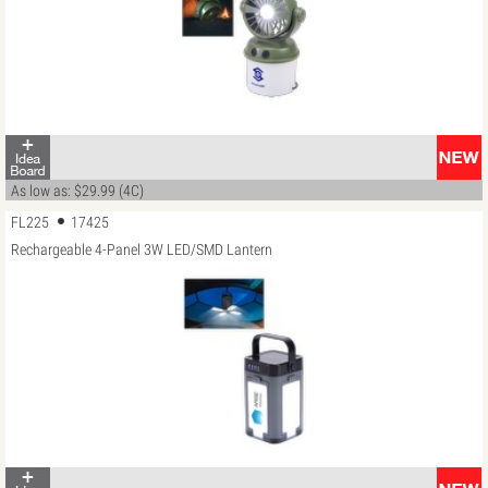
As low as: $29.99 (4C)
FL225
17425
Rechargeable 4-Panel 3W LED/SMD Lantern