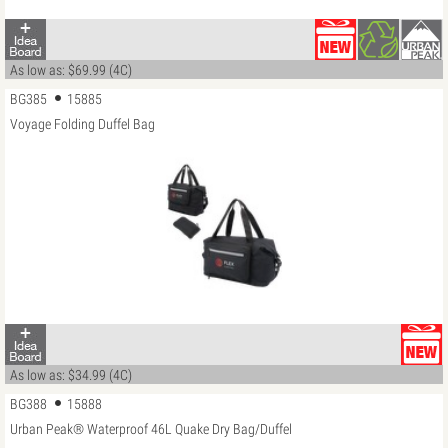
As low as: $69.99 (4C)
BG385
15885
Voyage Folding Duffel Bag
As low as: $34.99 (4C)
BG388
15888
Urban Peak® Waterproof 46L Quake Dry Bag/Duffel