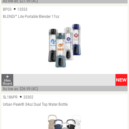
As low as: $21.99 (4C)
BP03
13553
BLENDi™ Lite Portable Blender 17oz
As low as: $36.99 (4C)
SL186PR
33302
Urban Peak® 34oz Dual Top Water Bottle