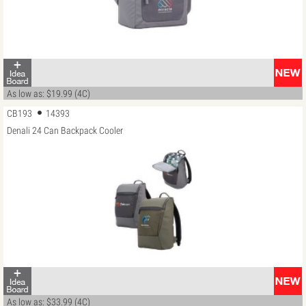
As low as: $19.99 (4C)
CB193
14393
Denali 24 Can Backpack Cooler
As low as: $33.99 (4C)