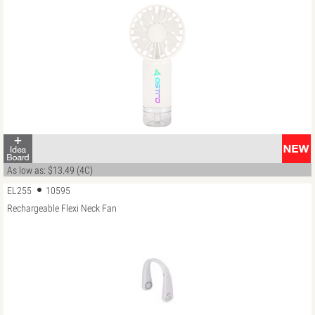
As low as: $13.49 (4C)
EL255
10595
Rechargeable Flexi Neck Fan