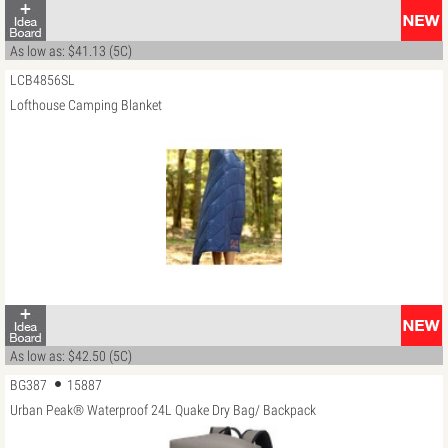
As low as: $41.13 (5C)
LCB4856SL
Lofthouse Camping Blanket
As low as: $42.50 (5C)
BG387
15887
Urban Peak® Waterproof 24L Quake Dry Bag/ Backpack