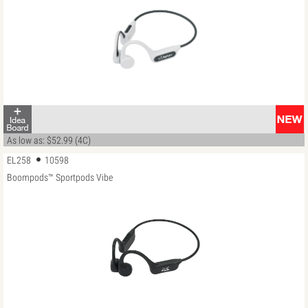
As low as: $52.99 (4C)
EL258
10598
Boompods™ Sportpods Vibe