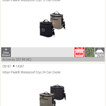
Urban Peak® Waterproof Cryo 12 Can Cooler
As low as: $37.99 (4C)
CB187
14387
Urban Peak® Waterproof Cryo 24 Can Cooler