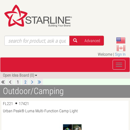
Advanced
Welcome |
Sign In
Open Idea Board (0)
1
2
Outdoor/Camping
FL221
17421
Urban Peak® Luma Multi-Function Camp Light