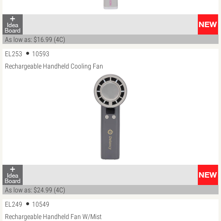
As low as: $16.99 (4C)
EL253
10593
Rechargeable Handheld Cooling Fan
As low as: $24.99 (4C)
EL249
10549
Rechargeable Handheld Fan W/Mist