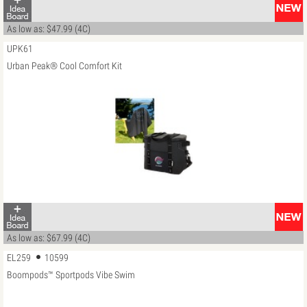
As low as: $47.99 (4C)
UPK61
Urban Peak® Cool Comfort Kit
As low as: $67.99 (4C)
EL259
10599
Boompods™ Sportpods Vibe Swim