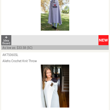
As low as: $33.58 (5C)
AKT5060SL
Aliehs Crochet Knit Throw