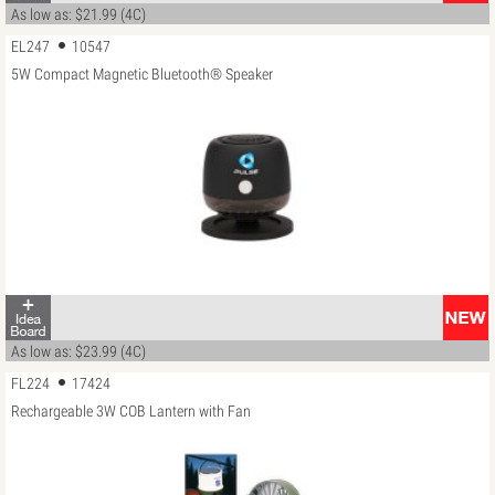
As low as: $21.99 (4C)
EL247
10547
5W Compact Magnetic Bluetooth® Speaker
As low as: $23.99 (4C)
FL224
17424
Rechargeable 3W COB Lantern with Fan