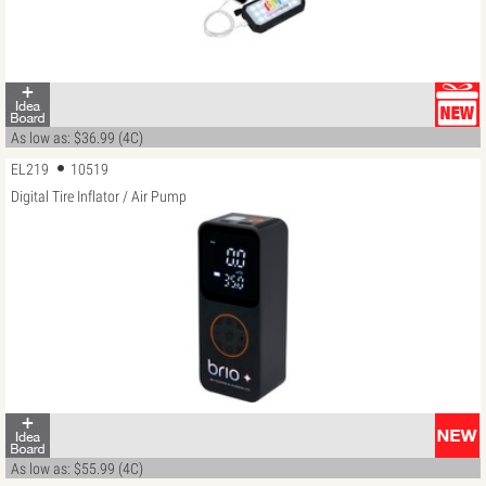
As low as: $36.99 (4C)
EL219
10519
Digital Tire Inflator / Air Pump
As low as: $55.99 (4C)