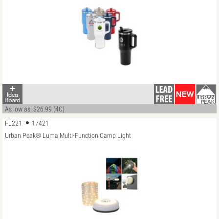
As low as: $26.99 (4C)
FL221
17421
Urban Peak® Luma Multi-Function Camp Light