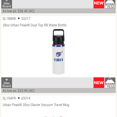
As low as: $36.49 (4C)
SL188RB
33317
28oz Urban Peak® Dual Top RB Water Bottle
As low as: $25.99 (4C)
SL194PR
33314
Urban Peak® 30oz Glacier Vacuum Travel Mug