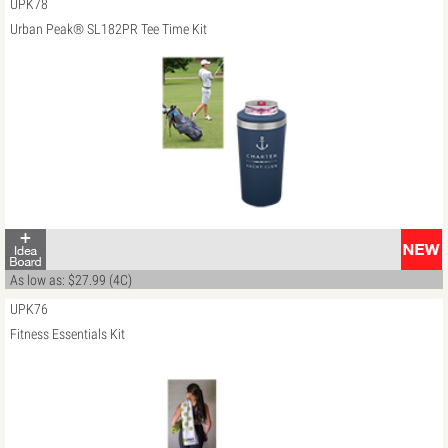
UPK78
Urban Peak® SL182PR Tee Time Kit
As low as: $27.99 (4C)
UPK76
Fitness Essentials Kit