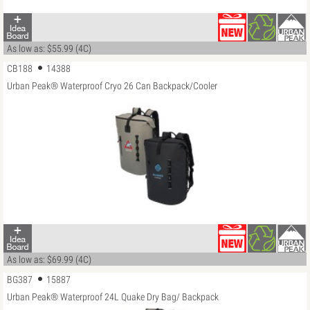
As low as: $55.99 (4C)
CB188
14388
Urban Peak® Waterproof Cryo 26 Can Backpack/Cooler
As low as: $69.99 (4C)
BG387
15887
Urban Peak® Waterproof 24L Quake Dry Bag/ Backpack