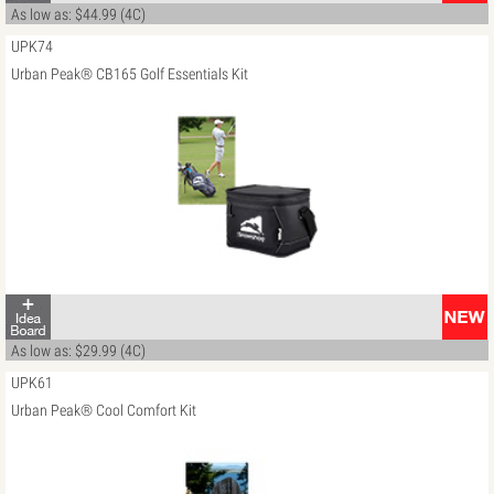
As low as: $44.99 (4C)
UPK74
Urban Peak® CB165 Golf Essentials Kit
As low as: $29.99 (4C)
UPK61
Urban Peak® Cool Comfort Kit