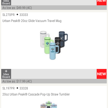
As low as: $49.99 (4C)
SL270PR
33333
Urban Peak® 20oz Glide Vacuum Travel Mug
As low as: $17.99 (4C)
SL197PR
33328
20oz Urban Peak® Cascade Pop-Up Straw Tumbler