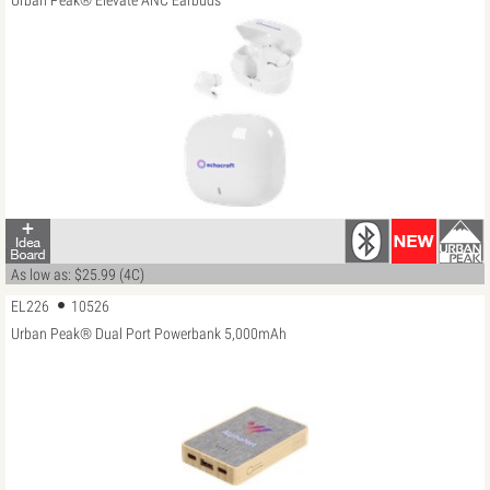
Urban Peak® Elevate ANC Earbuds
As low as: $25.99 (4C)
EL226
10526
Urban Peak® Dual Port Powerbank 5,000mAh