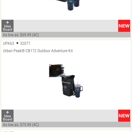
As low as: $69.99 (4C)
UPK63
32077
Urban Peak® CB172 Outdoor Adventure Kit
As low as: $75.99 (4C)