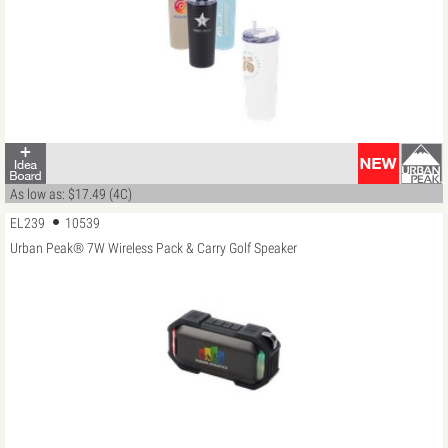
As low as: $17.49 (4C)
EL239
10539
Urban Peak® 7W Wireless Pack & Carry Golf Speaker