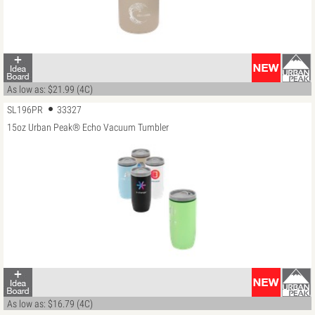
As low as: $21.99 (4C)
SL196PR
33327
15oz Urban Peak® Echo Vacuum Tumbler
As low as: $16.79 (4C)