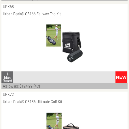
UPK68
Urban Peak® CB166 Fairway Trio Kit
As low as: $124.99 (4C)
UPK72
Urban Peak® CB186 Ultimate Golf Kit