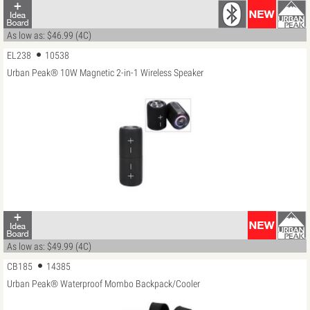
As low as: $46.99 (4C)
EL238
10538
Urban Peak® 10W Magnetic 2-in-1 Wireless Speaker
As low as: $49.99 (4C)
CB185
14385
Urban Peak® Waterproof Mombo Backpack/Cooler