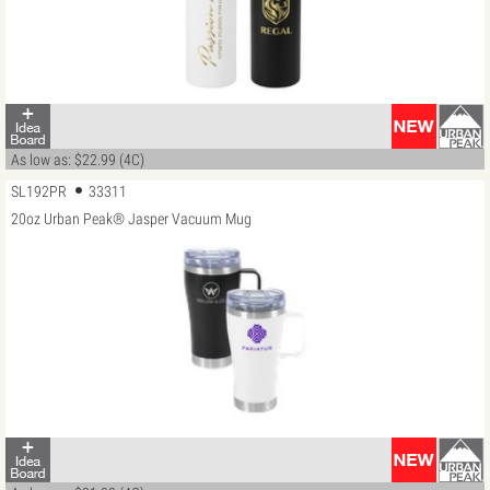
As low as: $22.99 (4C)
SL192PR
33311
20oz Urban Peak® Jasper Vacuum Mug