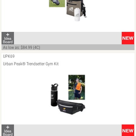
As low as: $84.99 (4C)
UPK69
Urban Peak® Trendsetter Gym Kit