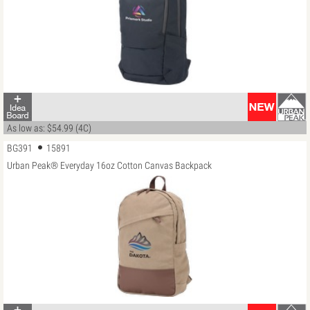
As low as: $54.99 (4C)
BG391
15891
Urban Peak® Everyday 16oz Cotton Canvas Backpack