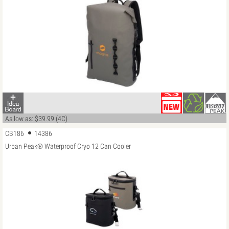
As low as: $39.99 (4C)
CB186
14386
Urban Peak® Waterproof Cryo 12 Can Cooler