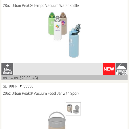
28oz Urban Peak® Tempo Vacuum Water Bottle
As low as: $20.99 (4C)
SL199PR
33330
20oz Urban Peak® Vacuum Food Jar with Spork