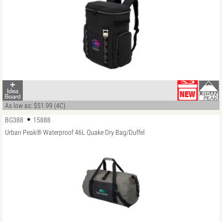
As low as: $51.99 (4C)
BG388
15888
Urban Peak® Waterproof 46L Quake Dry Bag/Duffel