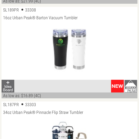
As low as: $21.99 (4C)
SL189PR
33308
16oz Urban Peak® Barton Vacuum Tumbler
As low as: $16.89 (4C)
SL187PR
33303
34oz Urban Peak® Pinnacle Flip Straw Tumbler