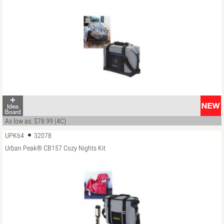
As low as: $78.99 (4C)
UPK64
32078
Urban Peak® CB157 Cozy Nights Kit