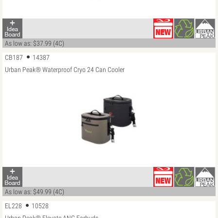
As low as: $37.99 (4C)
CB187
14387
Urban Peak® Waterproof Cryo 24 Can Cooler
As low as: $49.99 (4C)
EL228
10528