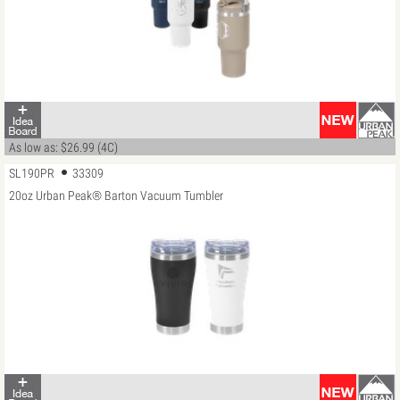
As low as: $26.99 (4C)
SL190PR
33309
20oz Urban Peak® Barton Vacuum Tumbler