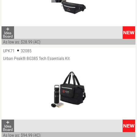
As low as: $28.99 (4C)
UPK71
32085
Urban Peak® BG385 Tech Essentials Kit
As low as: $94.99 (4C)