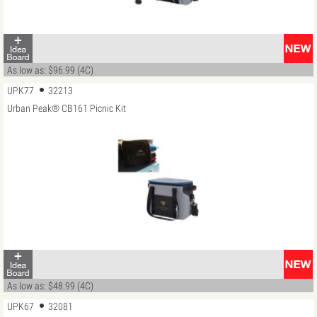
As low as: $96.99 (4C)
UPK77
32213
Urban Peak® CB161 Picnic Kit
As low as: $48.99 (4C)
UPK67
32081