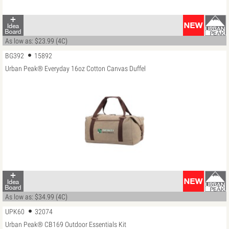
As low as: $23.99 (4C)
BG392
15892
Urban Peak® Everyday 16oz Cotton Canvas Duffel
As low as: $34.99 (4C)
UPK60
32074
Urban Peak® CB169 Outdoor Essentials Kit