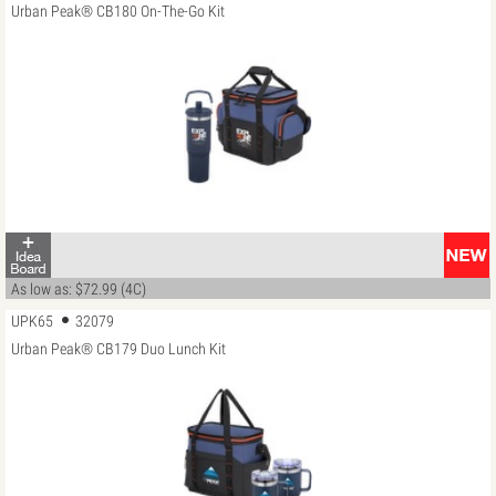
Urban Peak® CB180 On-The-Go Kit
As low as: $72.99 (4C)
UPK65
32079
Urban Peak® CB179 Duo Lunch Kit