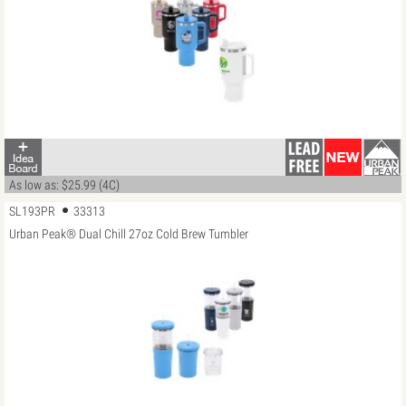
As low as: $25.99 (4C)
SL193PR
33313
Urban Peak® Dual Chill 27oz Cold Brew Tumbler