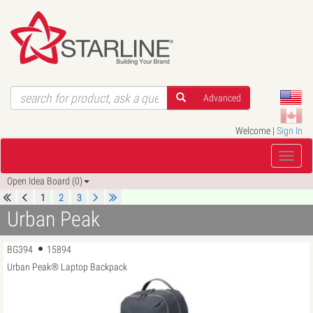
Advanced
Welcome |
Sign In
Open Idea Board (0)
1
2
3
Urban Peak
BG394
15894
Urban Peak® Laptop Backpack