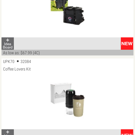
As low as: $67.99 (4C)
UPK70
32084
Coffee Lovers Kit