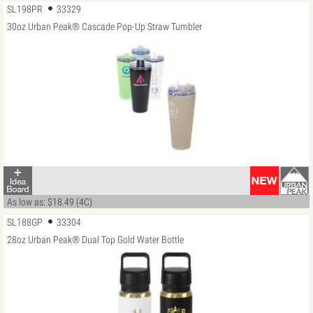
SL198PR
33329
30oz Urban Peak® Cascade Pop-Up Straw Tumbler
As low as: $18.49 (4C)
SL188GP
33304
28oz Urban Peak® Dual Top Gold Water Bottle