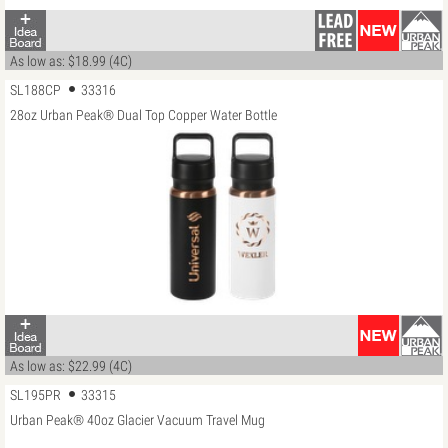
As low as: $18.99 (4C)
SL188CP
33316
28oz Urban Peak® Dual Top Copper Water Bottle
As low as: $22.99 (4C)
SL195PR
33315
Urban Peak® 40oz Glacier Vacuum Travel Mug