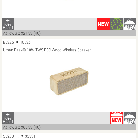
As low as: $21.99 (4C)
EL225
10525
Urban Peak® 10W TWS FSC Wood Wireless Speaker
As low as: $65.99 (4C)
SL200PR
33331